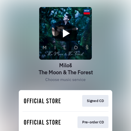
Miloš
The Moon & The Forest
Choose music service
Signed CD
Pre-order CD