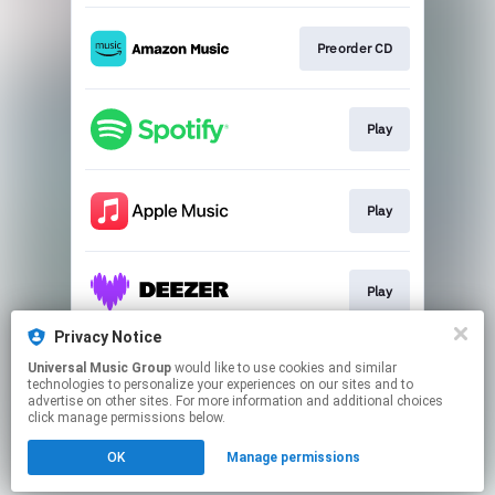
Preorder CD
Play
Play
Play
Privacy Notice
Universal Music Group
would like to use cookies and similar
Go to
technologies to personalize your experiences on our sites and to
advertise on other sites. For more information and additional choices
click manage permissions below.
This page may contain affiliate links.
OK
Manage permissions
By using this service, you agree to the use of cookies.
Click here
to manage your permissions.